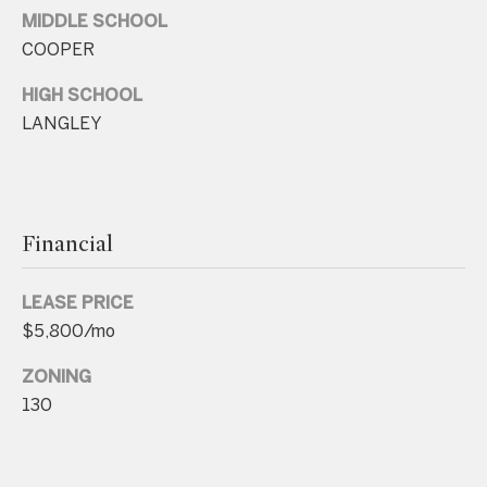
.
MIDDLE SCHOOL
4
COOPER
5
HIGH SCHOOL
8
LANGLEY
.
8
9
9
Financial
4
LEASE PRICE
[
$5,800/mo
e
m
ZONING
a
130
i
l