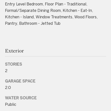
n
Entry Level Bedroom, Floor Plan - Traditional,
a
Formal/Separate Dining Room, Kitchen - Eat-In,
s
Kitchen - Island, Window Treatments, Wood Floors,
w
Pantry, Bathroom - Jetted Tub
e
c
a
n
Exterior
!
STORIES
2
GARAGE SPACE
2.0
WATER SOURCE
Public