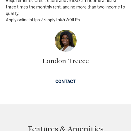
Requirements: Credit score above 680, an income at least
a
a
three times the monthly rent, and no more than two income to
n
c
qualify.
d
Apply online:https://apply.link/rW9ILPs
t
w
U
e
'
s
l
l
London Treece
b
e
CONTACT
s
u
r
e
t
o
Features & Amenities
g