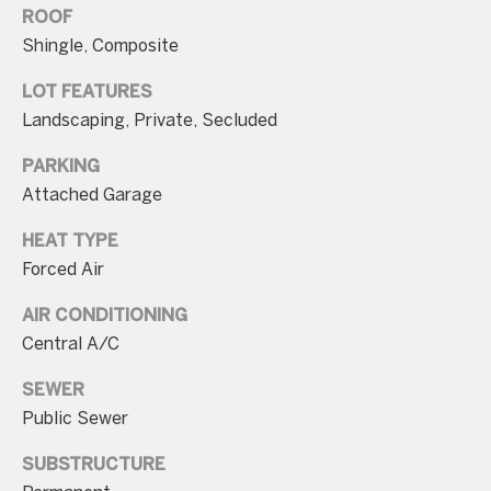
ROOF
Shingle, Composite
LOT FEATURES
Landscaping, Private, Secluded
I agree to be
contacted
PARKING
by Charite
LLC, as
Attached Garage
agent for
the Graciela
Haim and
HEAT TYPE
Heinen
Group via
Forced Air
call, email,
and text for
AIR CONDITIONING
real estate
services. To
Central A/C
opt out, you
can reply
'stop' at any
SEWER
time or
reply 'help'
Public Sewer
for
assistance.
SUBSTRUCTURE
You can also
click the