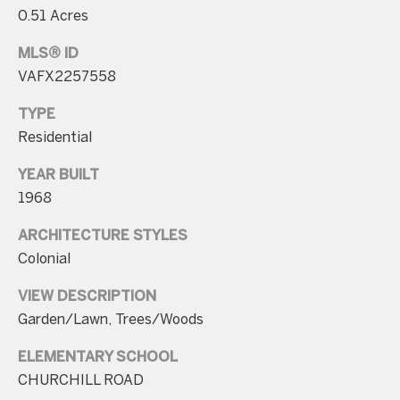
n
0.51 Acres
t
MLS® ID
a
VAFX2257558
c
TYPE
t
Residential
D
e
YEAR BUILT
t
1968
a
ARCHITECTURE STYLES
i
Colonial
l
VIEW DESCRIPTION
s
Garden/Lawn, Trees/Woods
3
ELEMENTARY SCHOOL
0
CHURCHILL ROAD
1