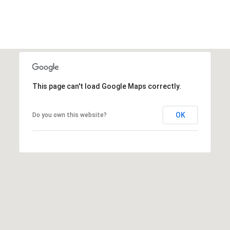
r
e
s
s
4
8
This page can't load Google Maps correctly.
0
9
OK
Do you own this website?
B
e
t
h
e
s
d
a