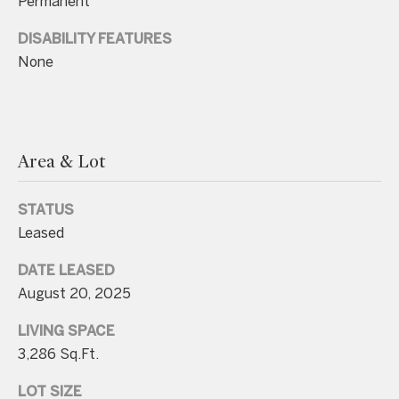
Permanent
unsubscribe
link in the
emails.
DISABILITY FEATURES
Message
and data
None
rates may
apply.
Message
frequency
may vary.
Consent is
not a
Area & Lot
condition of
purchase of
any goods
or services.
STATUS
Privacy
Leased
Policy
.
DATE LEASED
SUBMIT
August 20, 2025
LIVING SPACE
3,286 Sq.Ft.
C
o
LOT SIZE