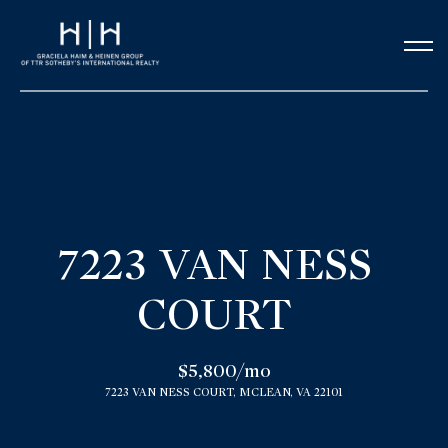
G
e
t
i
n
H
o
T
7223 VAN NESS
m
o
COURT
e
u
Our Team
$5,800/mo
c
7223 VAN NESS COURT, MCLEAN, VA 22101
h
Meet the