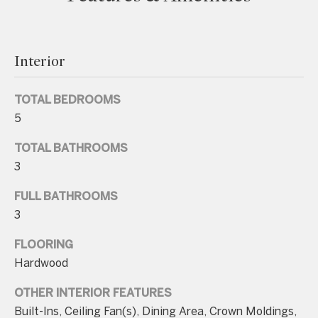
e
t
b
Interior
a
c
TOTAL BEDROOMS
k
5
t
TOTAL BATHROOMS
o
3
y
o
FULL BATHROOMS
u
3
a
FLOORING
s
Hardwood
s
o
OTHER INTERIOR FEATURES
o
Built-Ins, Ceiling Fan(s), Dining Area, Crown Moldings,