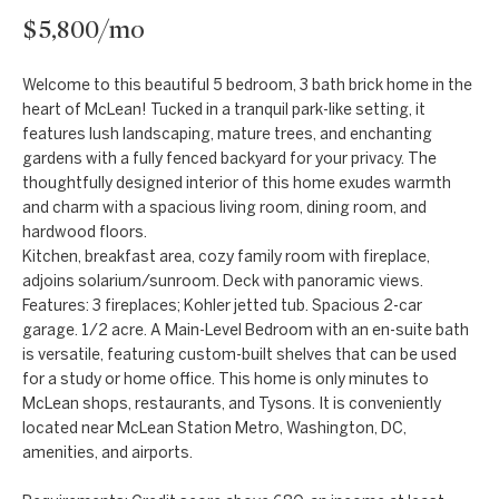
t
Markets
$5,800/mo
i
Bethesda
n
Welcome to this beautiful 5 bedroom, 3 bath brick home in the
f
Carderock Springs
Uruguay
heart of McLean! Tucked in a tranquil park-like setting, it
o
features lush landscaping, mature trees, and enchanting
B
Chevy Chase
r
gardens with a fully fenced backyard for your privacy. The
l
m
thoughtfully designed interior of this home exudes warmth
Kensington
and charm with a spacious living room, dining room, and
a
o
hardwood floors.
t
McLean
Kitchen, breakfast area, cozy family room with fireplace,
g
i
adjoins solarium/sunroom. Deck with panoramic views.
Northwest
o
Features: 3 fireplaces; Kohler jetted tub. Spacious 2-car
Washington D.C.
garage. 1/2 acre. A Main-Level Bedroom with an en-suite bath
n
C
is versatile, featuring custom-built shelves that can be used
b
Potomac
o
for a study or home office. This home is only minutes to
e
McLean shops, restaurants, and Tysons. It is conveniently
n
l
located near McLean Station Metro, Washington, DC,
amenities, and airports.
o
t
w