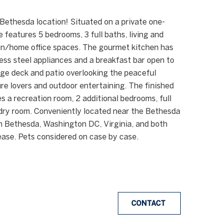
Bethesda location! Situated on a private one-
e features 5 bedrooms, 3 full baths, living and
den/home office spaces. The gourmet kitchen has
ess steel appliances and a breakfast bar open to
rge deck and patio overlooking the peaceful
re lovers and outdoor entertaining. The finished
es a recreation room, 2 additional bedrooms, full
ndry room. Conveniently located near the Bethesda
n Bethesda, Washington DC, Virginia, and both
ease. Pets considered on case by case.
CONTACT