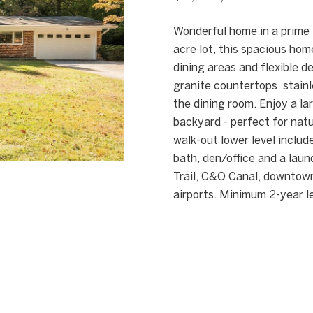
[
n
e
f
Wonderful home in a prime 
m
o
acre lot, this spacious hom
a
r
dining areas and flexible 
i
m
granite countertops, stainl
l
a
the dining room. Enjoy a la
t
backyard - perfect for natu
p
i
walk-out lower level includ
r
o
bath, den/office and a lau
o
n
Trail, C&O Canal, downtow
t
b
airports. Minimum 2-year l
e
e
c
l
t
o
e
w
d
a
]
n