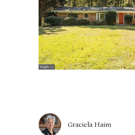
Graciela Haim