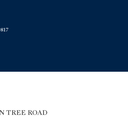
817
gton
N TREE ROAD