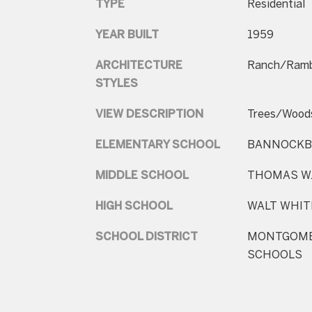
TYPE
Residential
YEAR BUILT
1959
ARCHITECTURE
Ranch/Ramb
STYLES
VIEW DESCRIPTION
Trees/Wood
ELEMENTARY SCHOOL
BANNOCKB
MIDDLE SCHOOL
THOMAS W.
HIGH SCHOOL
WALT WHI
SCHOOL DISTRICT
MONTGOME
SCHOOLS