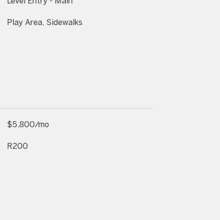
Level Entry - Main
Play Area, Sidewalks
$5,800/mo
R200