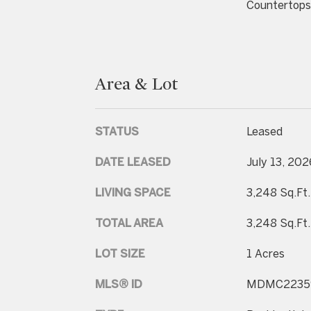
Countertops
Area & Lot
STATUS
Leased
DATE LEASED
July 13, 202
LIVING SPACE
3,248 Sq.Ft.
TOTAL AREA
3,248 Sq.Ft.
LOT SIZE
1 Acres
MLS® ID
MDMC2235