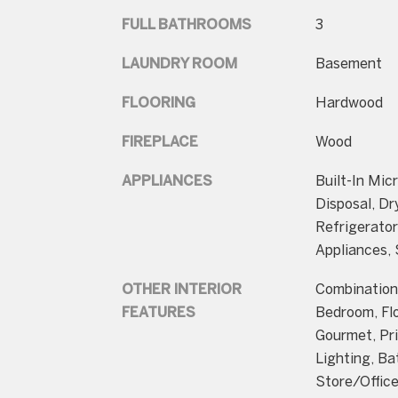
FULL BATHROOMS
3
LAUNDRY ROOM
Basement
FLOORING
Hardwood
FIREPLACE
Wood
APPLIANCES
Built-In Mic
Disposal, Dr
Refrigerator
Appliances,
OTHER INTERIOR
Combination 
FEATURES
Bedroom, Flo
Gourmet, Pr
Lighting, Ba
Store/Offic