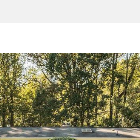
and data
rates may
apply.
Message
frequency
may vary.
Consent is
not a
condition of
purchase of
any goods
or services.
Privacy
Policy
.
SUBMIT