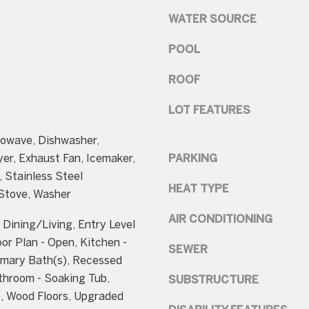
t
B
WATER SOURCE
b
e
a
t
POOL
c
h
k
ROOF
e
t
s
LOT FEATURES
o
d
y
rowave, Dishwasher,
a
o
yer, Exhaust Fan, Icemaker,
PARKING
A
u
, Stainless Steel
v
a
HEAT TYPE
 Stove, Washer
e
s
AIR CONDITIONING
Dining/Living, Entry Level
s
B
or Plan - Open, Kitchen -
o
SEWER
e
imary Bath(s), Recessed
o
t
throom - Soaking Tub,
SUBSTRUCTURE
n
h
e, Wood Floors, Upgraded
a
e