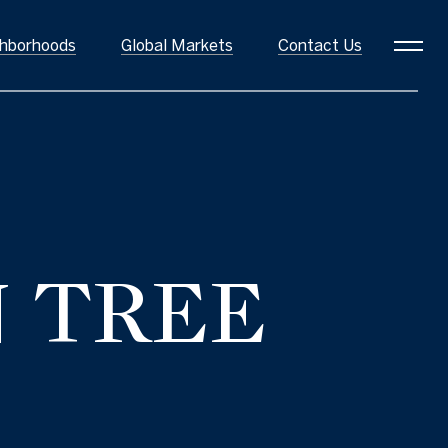
hborhoods
Global Markets
Contact Us
oods
N TREE