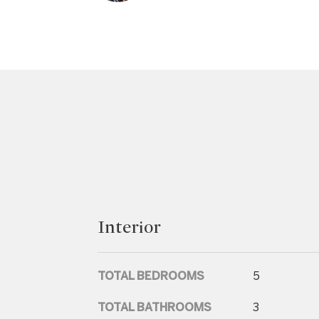
Interior
TOTAL BEDROOMS
5
TOTAL BATHROOMS
3