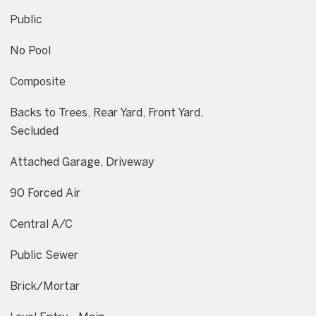
Public
No Pool
Composite
Backs to Trees, Rear Yard, Front Yard,
Secluded
Attached Garage, Driveway
90 Forced Air
Central A/C
Public Sewer
Brick/Mortar