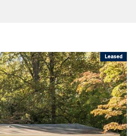
Leased