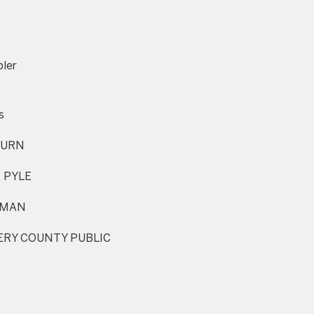
I agree to be
contacted
ler
by Charite
LLC, as
agent for
the Graciela
s
Haim and
Heinen
Group via
URN
call, email,
and text for
real estate
 PYLE
services. To
opt out, you
can reply
TMAN
'stop' at any
time or
reply 'help'
RY COUNTY PUBLIC
for
assistance.
You can also
click the
unsubscribe
link in the
emails.
Message