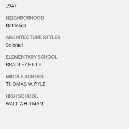
r
1947
e
s
NEIGHBORHOOD
s
Bethesda
4
ARCHITECTURE STYLES
Colonial
8
0
ELEMENTARY SCHOOL
9
BRADLEY HILLS
B
e
MIDDLE SCHOOL
t
THOMAS W. PYLE
h
HIGH SCHOOL
e
WALT WHITMAN
s
d
a