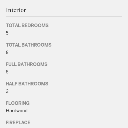
Interior
TOTAL BEDROOMS
5
I agree to be
contacted
by Charite
TOTAL BATHROOMS
LLC, as
8
agent for
the Graciela
Haim and
FULL BATHROOMS
Heinen
Group via
6
call, email,
and text for
real estate
HALF BATHROOMS
services. To
2
opt out, you
can reply
'stop' at any
FLOORING
time or
reply 'help'
Hardwood
for
assistance.
You can also
FIREPLACE
click the