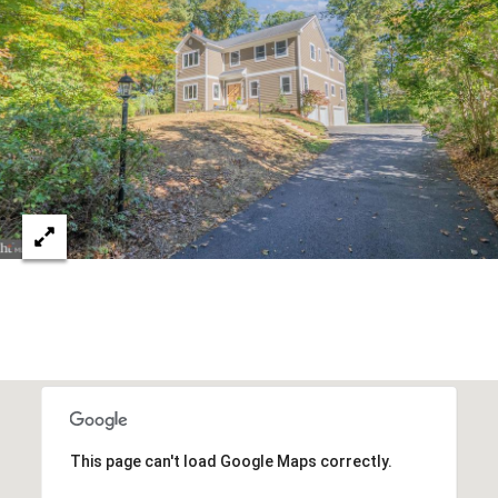
8
1
4
This page can't load Google Maps correctly.