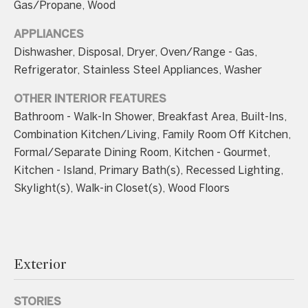
unsubscribe
Gas/Propane, Wood
link in the
emails.
APPLIANCES
Message
and data
Dishwasher, Disposal, Dryer, Oven/Range - Gas,
rates may
apply.
Refrigerator, Stainless Steel Appliances, Washer
Message
frequency
may vary.
OTHER INTERIOR FEATURES
Consent is
Bathroom - Walk-In Shower, Breakfast Area, Built-Ins,
not a
condition of
Combination Kitchen/Living, Family Room Off Kitchen,
purchase of
any goods
Formal/Separate Dining Room, Kitchen - Gourmet,
or services.
Privacy
Kitchen - Island, Primary Bath(s), Recessed Lighting,
Policy
.
Skylight(s), Walk-in Closet(s), Wood Floors
SUBMIT
Exterior
C
o
STORIES