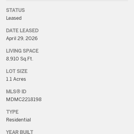
p
STATUS
r
Leased
o
DATE LEASED
t
April 29, 2026
e
c
LIVING SPACE
t
8,910 Sq.Ft.
e
LOT SIZE
d
1.1 Acres
]
MLS® ID
MDMC2218198
A
TYPE
d
Residential
d
YEAR BUILT