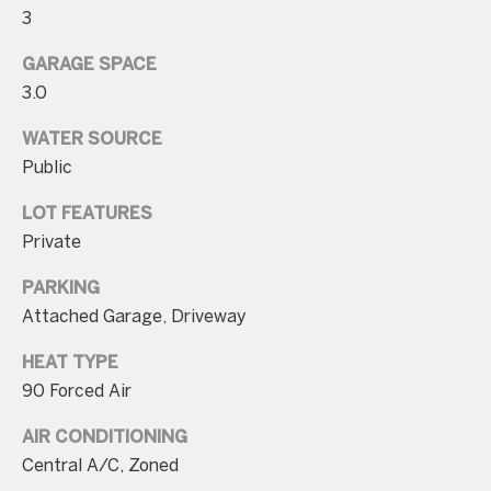
n
3
t
GARAGE SPACE
a
3.0
c
WATER SOURCE
t
Public
D
e
LOT FEATURES
t
Private
a
PARKING
i
Attached Garage, Driveway
l
HEAT TYPE
s
90 Forced Air
3
AIR CONDITIONING
0
Central A/C, Zoned
1