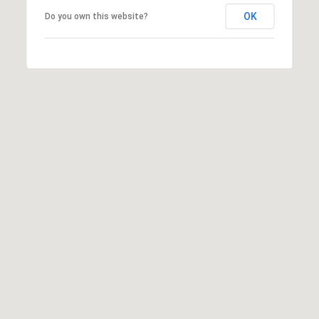
OK
Do you own this website?