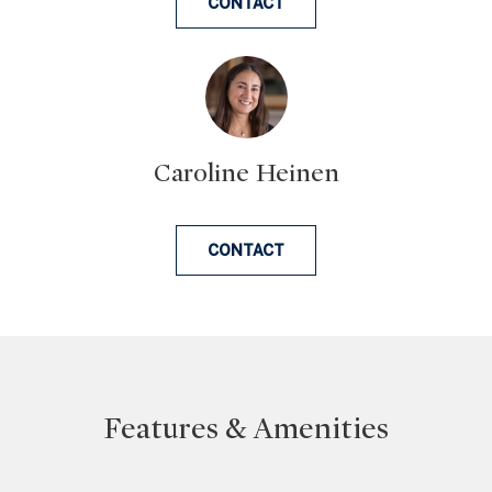
CONTACT
n
a
s
w
e
c
Caroline Heinen
a
n
!
CONTACT
Features & Amenities