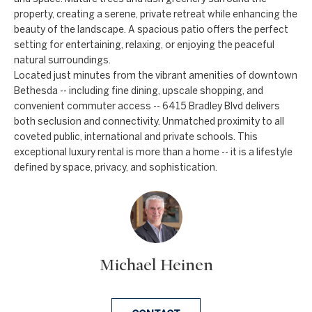
property, creating a serene, private retreat while enhancing the
e
beauty of the landscape. A spacious patio offers the perfect
t
setting for entertaining, relaxing, or enjoying the peaceful
b
natural surroundings.
a
Located just minutes from the vibrant amenities of downtown
Bethesda -- including fine dining, upscale shopping, and
c
convenient commuter access -- 6415 Bradley Blvd delivers
k
both seclusion and connectivity. Unmatched proximity to all
t
coveted public, international and private schools. This
o
exceptional luxury rental is more than a home -- it is a lifestyle
y
defined by space, privacy, and sophistication.
o
u
a
s
s
Michael Heinen
o
o