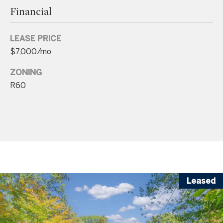
A
Financial
v
e
LEASE PRICE
$7,000/mo
B
e
ZONING
t
R60
h
e
s
d
a
,
M
Leased
D
2
0