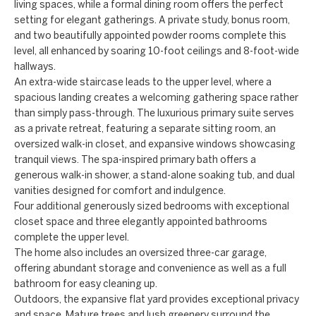
a
living spaces, while a formal dining room offers the perfect
a
setting for elegant gatherings. A private study, bonus room,
n
c
and two beautifully appointed powder rooms complete this
d
level, all enhanced by soaring 10-foot ceilings and 8-foot-wide
t
w
hallways.
An extra-wide staircase leads to the upper level, where a
U
e
spacious landing creates a welcoming gathering space rather
'
s
than simply pass-through. The luxurious primary suite serves
l
as a private retreat, featuring a separate sitting room, an
l
oversized walk-in closet, and expansive windows showcasing
tranquil views. The spa-inspired primary bath offers a
b
generous walk-in shower, a stand-alone soaking tub, and dual
e
vanities designed for comfort and indulgence.
s
Four additional generously sized bedrooms with exceptional
u
closet space and three elegantly appointed bathrooms
complete the upper level.
r
The home also includes an oversized three-car garage,
e
offering abundant storage and convenience as well as a full
t
bathroom for easy cleaning up.
o
Outdoors, the expansive flat yard provides exceptional privacy
g
and space. Mature trees and lush greenery surround the