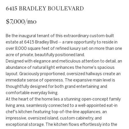
t
Markets
6415 BRADLEY BOULEVARD
i
Bethesda
n
$7,000/mo
f
Carderock Springs
Uruguay
o
B
Be the inaugural tenant of this extraordinary custom-built
Chevy Chase
r
estate at 6415 Bradley Blvd -- a rare opportunity to reside in
l
m
over 8,000 square feet of refined luxury set on more than one
Kensington
acre of private, beautifully positioned land.
a
o
Designed with elegance and meticulous attention to detail, an
t
McLean
abundance of natural light enhances the home's spacious
g
i
layout. Graciously proportioned, oversized hallways create an
Northwest
o
immediate sense of openness. The expansive main level is
Washington D.C.
n
C
thoughtfully designed for both grand entertaining and
comfortable everyday living.
b
Potomac
o
At the heart of the home lies a stunning open-concept family
e
living area, seamlessly connected to a well-appointed eat-in
n
l
chef's kitchen featuring top-of-the-line appliances, an
o
impressive, oversized island, custom cabinetry, and
t
exceptional storage. The kitchen flows effortlessly into the
w