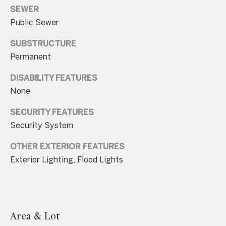
.
SEWER
4
Public Sewer
5
SUBSTRUCTURE
8
Permanent
.
8
DISABILITY FEATURES
9
None
9
SECURITY FEATURES
4
Security System
[
OTHER EXTERIOR FEATURES
e
Exterior Lighting, Flood Lights
m
a
i
l
Area & Lot