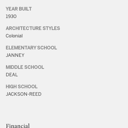
.
YEAR BUILT
4
1930
5
8
ARCHITECTURE STYLES
.
Colonial
8
ELEMENTARY SCHOOL
9
JANNEY
9
4
MIDDLE SCHOOL
DEAL
[
HIGH SCHOOL
e
JACKSON-REED
m
a
i
l
Financial