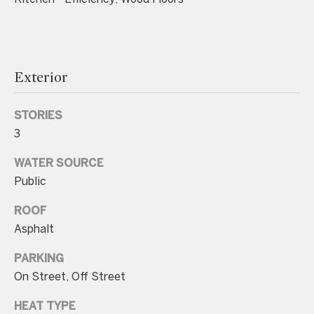
Exterior
I agree to be
contacted
by Charite
STORIES
LLC, as
agent for
3
the Graciela
Haim and
Heinen
WATER SOURCE
Group via
Public
call, email,
and text for
real estate
ROOF
services. To
opt out, you
Asphalt
can reply
'stop' at any
time or
PARKING
reply 'help'
On Street, Off Street
for
assistance.
You can also
HEAT TYPE
click the