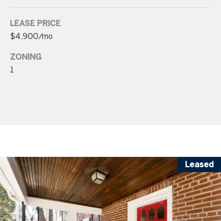
p
LEASE PRICE
r
$4,900/mo
o
t
ZONING
e
1
c
t
e
d
]
Leased
A
d
d