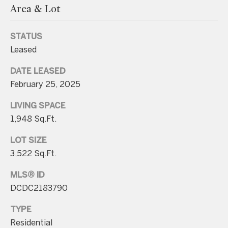
Area & Lot
n
t
STATUS
a
Leased
c
t
DATE LEASED
D
February 25, 2025
e
LIVING SPACE
t
1,948 Sq.Ft.
a
LOT SIZE
i
3,522 Sq.Ft.
l
s
MLS® ID
DCDC2183790
3
0
TYPE
1
Residential