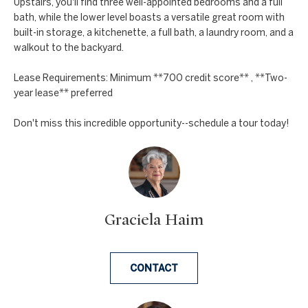
a
Upstairs, you'll find three well-appointed bedrooms and a full
a
bath, while the lower level boasts a versatile great room with
n
c
built-in storage, a kitchenette, a full bath, a laundry room, and a
d
walkout to the backyard.
t
w
Lease Requirements: Minimum **700 credit score** , **Two-
U
e
year lease** preferred
'
s
l
Don't miss this incredible opportunity--schedule a tour today!
l
b
e
s
u
Graciela Haim
r
e
t
CONTACT
o
g