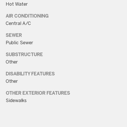
unsubscribe
Hot Water
link in the
emails.
Message
AIR CONDITIONING
and data
rates may
Central A/C
apply.
Message
SEWER
frequency
may vary.
Public Sewer
Consent is
not a
condition of
SUBSTRUCTURE
purchase of
any goods
Other
or services.
Privacy
DISABILITY FEATURES
Policy
.
Other
SUBMIT
OTHER EXTERIOR FEATURES
Sidewalks
C
o