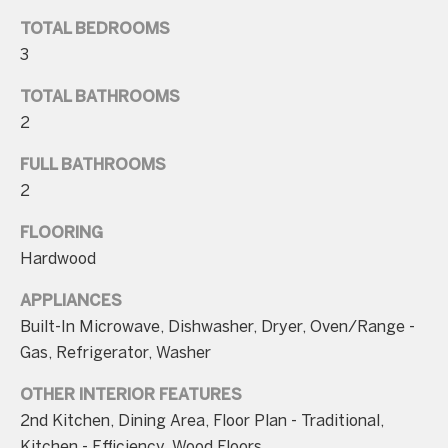
n
TOTAL BEDROOMS
a
3
s
w
TOTAL BATHROOMS
e
2
c
FULL BATHROOMS
a
2
n
!
FLOORING
Hardwood
APPLIANCES
Built-In Microwave, Dishwasher, Dryer, Oven/Range -
Gas, Refrigerator, Washer
OTHER INTERIOR FEATURES
2nd Kitchen, Dining Area, Floor Plan - Traditional,
Kitchen - Efficiency, Wood Floors