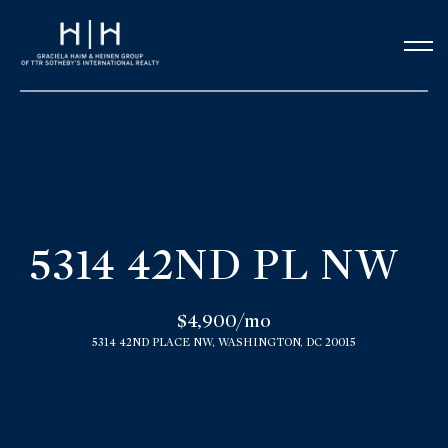
G
e
t
i
n
H
o
T
5314 42ND PL NW
m
o
e
$4,900/mo
u
5314 42ND PLACE NW, WASHINGTON, DC 20015
Our Team
c
h
Meet the