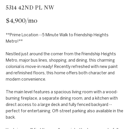
t
Markets
5314 42ND PL NW
i
Bethesda
n
$4,900/mo
f
Carderock Springs
Uruguay
o
B
**Prime Location --5 Minute Walk to Friendship Heights
Chevy Chase
r
Metro!**
l
m
Kensington
Nestled just around the corner from the Friendship Heights
a
o
Metro, major bus lines, shopping, and dining, this charming
t
McLean
colonial is move-in ready! Recently refreshed with new paint
g
i
and refinished floors, this home offers both character and
Northwest
o
modern convenience.
Washington D.C.
n
C
The main level features a spacious living room with a wood-
b
Potomac
o
burning fireplace, a separate dining room, and a kitchen with
e
direct access to a large deck and fully fenced backyard --
n
l
perfect for entertaining. Off-street parking also available in the
o
back.
t
w