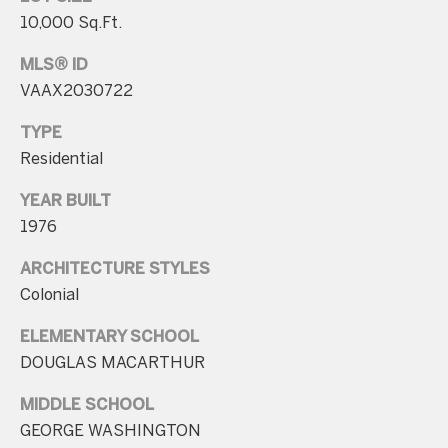
10,000 Sq.Ft.
p
r
MLS® ID
o
VAAX2030722
t
TYPE
e
Residential
c
t
YEAR BUILT
e
1976
d
]
ARCHITECTURE STYLES
Colonial
ELEMENTARY SCHOOL
A
DOUGLAS MACARTHUR
d
MIDDLE SCHOOL
d
GEORGE WASHINGTON