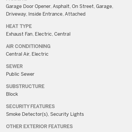
n
Garage Door Opener, Asphalt, On Street, Garage,
t
Driveway, Inside Entrance, Attached
a
HEAT TYPE
c
Exhaust Fan, Electric, Central
t
AIR CONDITIONING
D
Central Air, Electric
e
t
SEWER
a
Public Sewer
i
SUBSTRUCTURE
l
Block
s
SECURITY FEATURES
3
Smoke Detector(s), Security Lights
0
OTHER EXTERIOR FEATURES
1