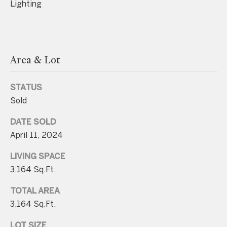
Lighting
.
4
5
8
Area & Lot
.
8
STATUS
9
Sold
9
4
DATE SOLD
April 11, 2024
[
LIVING SPACE
e
3,164 Sq.Ft.
m
a
TOTAL AREA
i
3,164 Sq.Ft.
l
LOT SIZE