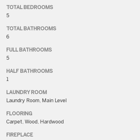
n
TOTAL BEDROOMS
a
5
s
w
TOTAL BATHROOMS
e
6
c
FULL BATHROOMS
a
5
n
!
HALF BATHROOMS
1
LAUNDRY ROOM
Laundry Room, Main Level
FLOORING
Carpet, Wood, Hardwood
FIREPLACE