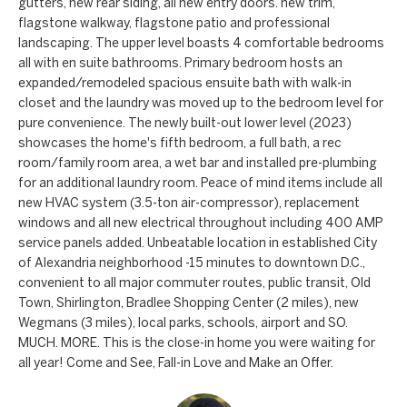
a
gutters, new rear siding, all new entry doors. new trim,
a
flagstone walkway, flagstone patio and professional
n
c
landscaping. The upper level boasts 4 comfortable bedrooms
d
all with en suite bathrooms. Primary bedroom hosts an
t
expanded/remodeled spacious ensuite bath with walk-in
w
closet and the laundry was moved up to the bedroom level for
U
e
pure convenience. The newly built-out lower level (2023)
'
s
showcases the home's fifth bedroom, a full bath, a rec
l
room/family room area, a wet bar and installed pre-plumbing
for an additional laundry room. Peace of mind items include all
l
new HVAC system (3.5-ton air-compressor), replacement
b
windows and all new electrical throughout including 400 AMP
e
service panels added. Unbeatable location in established City
s
of Alexandria neighborhood -15 minutes to downtown D.C.,
u
convenient to all major commuter routes, public transit, Old
Town, Shirlington, Bradlee Shopping Center (2 miles), new
r
Wegmans (3 miles), local parks, schools, airport and SO.
e
MUCH. MORE. This is the close-in home you were waiting for
t
all year! Come and See, Fall-in Love and Make an Offer.
o
g