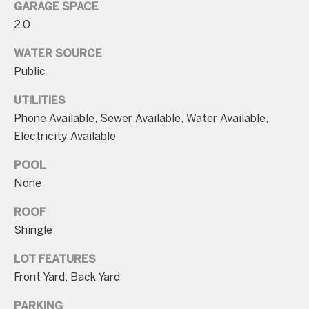
unsubscribe
GARAGE SPACE
link in the
2.0
emails.
Message
and data
WATER SOURCE
rates may
apply.
Public
Message
frequency
may vary.
UTILITIES
Consent is
Phone Available, Sewer Available, Water Available,
not a
condition of
Electricity Available
purchase of
any goods
or services.
POOL
Privacy
Policy
.
None
SUBMIT
ROOF
Shingle
LOT FEATURES
Front Yard, Back Yard
C
o
PARKING