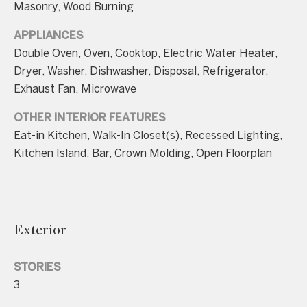
Masonry, Wood Burning
APPLIANCES
Double Oven, Oven, Cooktop, Electric Water Heater,
Dryer, Washer, Dishwasher, Disposal, Refrigerator,
I agree to be
Exhaust Fan, Microwave
contacted
by Charite
LLC, as
OTHER INTERIOR FEATURES
agent for
Eat-in Kitchen, Walk-In Closet(s), Recessed Lighting,
the Graciela
Haim and
Kitchen Island, Bar, Crown Molding, Open Floorplan
Heinen
Group via
call, email,
and text for
real estate
services. To
opt out, you
Exterior
can reply
'stop' at any
time or
reply 'help'
STORIES
for
assistance.
3
You can also
click the