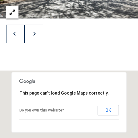
8
1
4
This page can't load Google Maps correctly.
OK
Do you own this website?