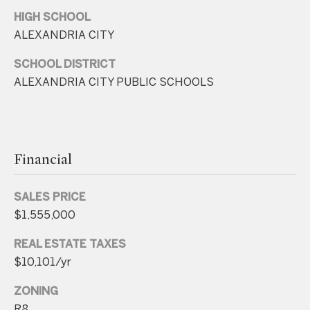
r
HIGH SCHOOL
e
ALEXANDRIA CITY
s
s
SCHOOL DISTRICT
ALEXANDRIA CITY PUBLIC SCHOOLS
4
8
0
9
Financial
B
e
SALES PRICE
t
$1,555,000
h
e
REAL ESTATE TAXES
s
$10,101/yr
d
ZONING
a
R8