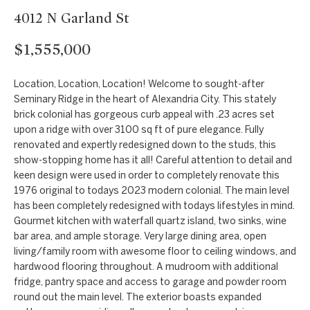
t
Markets
4012 N Garland St
i
Bethesda
n
$1,555,000
f
Carderock Springs
Uruguay
o
B
Location, Location, Location! Welcome to sought-after
Chevy Chase
r
Seminary Ridge in the heart of Alexandria City. This stately
l
m
brick colonial has gorgeous curb appeal with .23 acres set
Kensington
upon a ridge with over 3100 sq ft of pure elegance. Fully
a
o
renovated and expertly redesigned down to the studs, this
t
McLean
show-stopping home has it all! Careful attention to detail and
g
i
keen design were used in order to completely renovate this
Northwest
o
1976 original to todays 2023 modern colonial. The main level
Washington D.C.
has been completely redesigned with todays lifestyles in mind.
n
C
Gourmet kitchen with waterfall quartz island, two sinks, wine
b
Potomac
o
bar area, and ample storage. Very large dining area, open
e
living/family room with awesome floor to ceiling windows, and
n
l
hardwood flooring throughout. A mudroom with additional
o
fridge, pantry space and access to garage and powder room
t
round out the main level. The exterior boasts expanded
w