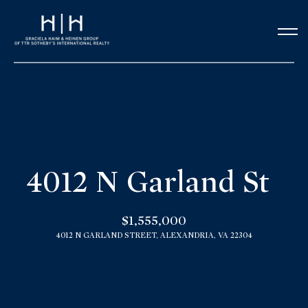
G
e
t
i
n
H
o
T
4012 N Garland St
m
o
e
$1,555,000
u
4012 N GARLAND STREET, ALEXANDRIA, VA 22304
Our Team
c
h
Meet the