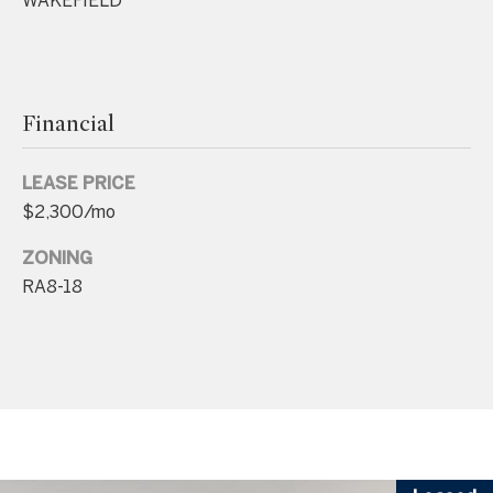
WAKEFIELD
.
4
5
8
Financial
.
8
LEASE PRICE
9
$2,300/mo
9
4
ZONING
RA8-18
[
e
m
a
i
l