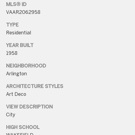
MLS® ID
n
VAAR2062958
t
a
TYPE
c
Residential
t
YEAR BUILT
D
1958
e
NEIGHBORHOOD
t
Arlington
a
i
ARCHITECTURE STYLES
l
Art Deco
s
VIEW DESCRIPTION
City
3
0
HIGH SCHOOL
1