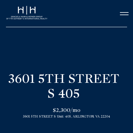
G
e
t
i
n
H
o
T
3601 5TH STREET
m
o
S 405
e
u
Our Team
$2,300/mo
c
3601 5TH STREET S Unit: 405, ARLINGTON, VA 22204
h
Meet the