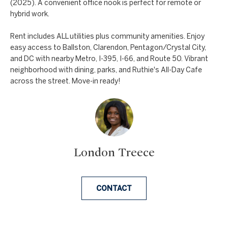
a
(2025). A convenient office nook is perfect for remote or
a
hybrid work.
n
c
d
Rent includes ALL utilities plus community amenities. Enjoy
t
easy access to Ballston, Clarendon, Pentagon/Crystal City,
w
and DC with nearby Metro, I-395, I-66, and Route 50. Vibrant
U
e
neighborhood with dining, parks, and Ruthie's All-Day Cafe
'
s
across the street. Move-in ready!
l
l
b
e
s
London Treece
u
r
e
CONTACT
t
o
g