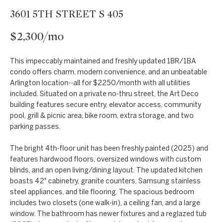
t
Markets
3601 5TH STREET S 405
i
Bethesda
n
$2,300/mo
f
Carderock Springs
Uruguay
o
B
This impeccably maintained and freshly updated 1BR/1BA
Chevy Chase
r
condo offers charm, modern convenience, and an unbeatable
l
m
Arlington location--all for $2250/month with all utilities
Kensington
included. Situated on a private no-thru street, the Art Deco
a
o
building features secure entry, elevator access, community
t
McLean
pool, grill & picnic area, bike room, extra storage, and two
g
i
parking passes.
Northwest
o
Washington D.C.
n
C
The bright 4th-floor unit has been freshly painted (2025) and
features hardwood floors, oversized windows with custom
b
Potomac
o
blinds, and an open living/dining layout. The updated kitchen
e
boasts 42" cabinetry, granite counters, Samsung stainless
n
l
steel appliances, and tile flooring. The spacious bedroom
o
includes two closets (one walk-in), a ceiling fan, and a large
t
window. The bathroom has newer fixtures and a reglazed tub
w