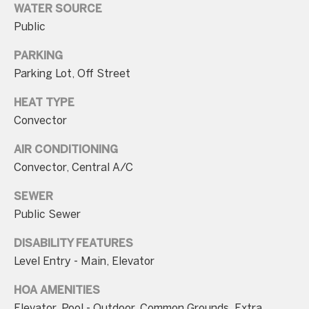
WATER SOURCE
Public
PARKING
Parking Lot, Off Street
I agree to be
contacted
HEAT TYPE
by Charite
LLC, as
Convector
agent for
the Graciela
Haim and
AIR CONDITIONING
Heinen
Convector, Central A/C
Group via
call, email,
and text for
SEWER
real estate
services. To
Public Sewer
opt out, you
can reply
'stop' at any
DISABILITY FEATURES
time or
Level Entry - Main, Elevator
reply 'help'
for
assistance.
HOA AMENITIES
You can also
click the
Elevator, Pool - Outdoor, Common Grounds, Extra