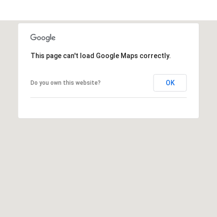
r
e
s
s
This page can't load Google Maps correctly.
4
8
OK
Do you own this website?
0
9
B
e
t
h
e
s
d
a