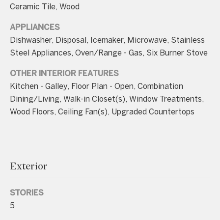
n
Ceramic Tile, Wood
a
APPLIANCES
s
Dishwasher, Disposal, Icemaker, Microwave, Stainless
w
Steel Appliances, Oven/Range - Gas, Six Burner Stove
e
c
OTHER INTERIOR FEATURES
a
Kitchen - Galley, Floor Plan - Open, Combination
n
Dining/Living, Walk-in Closet(s), Window Treatments,
!
Wood Floors, Ceiling Fan(s), Upgraded Countertops
Exterior
STORIES
5