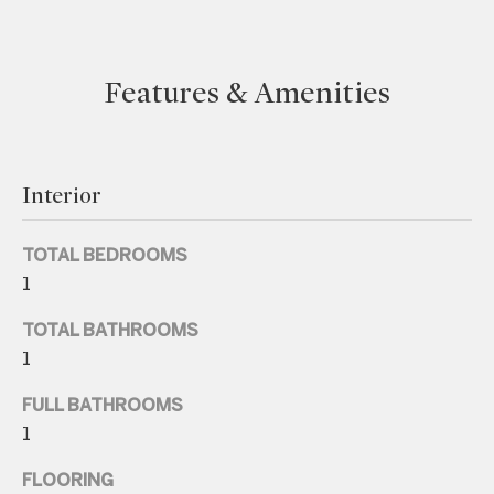
e
t
Features & Amenities
b
a
c
k
Interior
t
o
TOTAL BEDROOMS
y
1
o
u
TOTAL BATHROOMS
a
1
s
FULL BATHROOMS
s
1
o
o
FLOORING