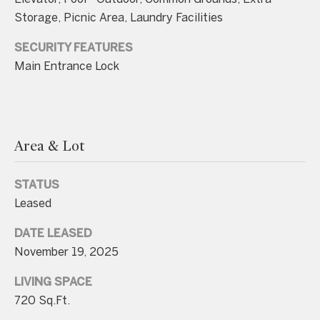
unsubscribe
link in the
Storage, Picnic Area, Laundry Facilities
emails.
Message
and data
SECURITY FEATURES
rates may
Main Entrance Lock
apply.
Message
frequency
may vary.
Consent is
not a
condition of
purchase of
Area & Lot
any goods
or services.
Privacy
STATUS
Policy
.
Leased
SUBMIT
DATE LEASED
November 19, 2025
LIVING SPACE
C
720 Sq.Ft.
o