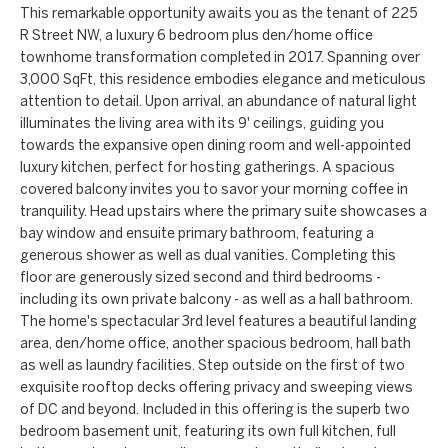
a
a
This remarkable opportunity awaits you as the tenant of 225
R Street NW, a luxury 6 bedroom plus den/home office
n
c
townhome transformation completed in 2017. Spanning over
d
t
3,000 SqFt, this residence embodies elegance and meticulous
w
attention to detail. Upon arrival, an abundance of natural light
U
e
illuminates the living area with its 9' ceilings, guiding you
towards the expansive open dining room and well-appointed
'
s
luxury kitchen, perfect for hosting gatherings. A spacious
l
covered balcony invites you to savor your morning coffee in
l
tranquility. Head upstairs where the primary suite showcases a
b
bay window and ensuite primary bathroom, featuring a
generous shower as well as dual vanities. Completing this
e
floor are generously sized second and third bedrooms -
s
including its own private balcony - as well as a hall bathroom.
u
The home's spectacular 3rd level features a beautiful landing
r
area, den/home office, another spacious bedroom, hall bath
e
as well as laundry facilities. Step outside on the first of two
exquisite rooftop decks offering privacy and sweeping views
t
of DC and beyond. Included in this offering is the superb two
o
bedroom basement unit, featuring its own full kitchen, full
g