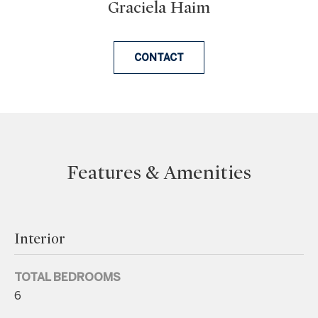
Graciela Haim
n
a
s
CONTACT
w
e
c
a
n
!
Features & Amenities
Interior
TOTAL BEDROOMS
6