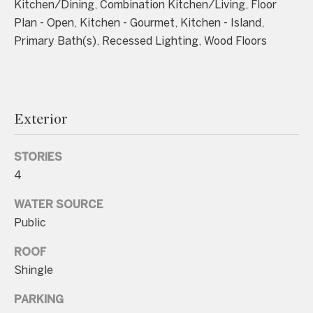
Kitchen/Dining, Combination Kitchen/Living, Floor
unsubscribe
link in the
Plan - Open, Kitchen - Gourmet, Kitchen - Island,
emails.
Message
Primary Bath(s), Recessed Lighting, Wood Floors
and data
rates may
apply.
Message
frequency
may vary.
Consent is
Exterior
not a
condition of
purchase of
any goods
STORIES
or services.
Privacy
4
Policy
.
WATER SOURCE
SUBMIT
Public
ROOF
Shingle
C
PARKING
o