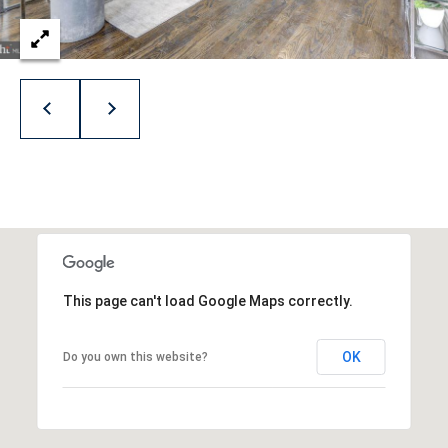
A
v
e
B
e
t
h
e
s
d
This page can't load Google Maps correctly.
a
,
M
OK
Do you own this website?
D
2
0