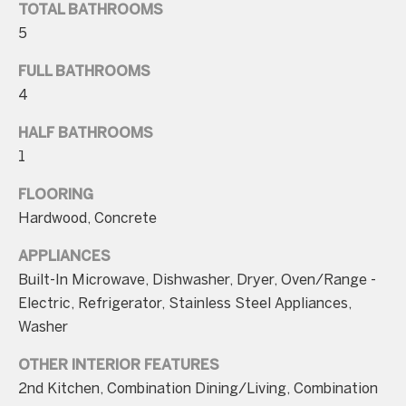
TOTAL BATHROOMS
5
FULL BATHROOMS
4
I agree to be
contacted
HALF BATHROOMS
by Charite
LLC, as
1
agent for
the Graciela
FLOORING
Haim and
Heinen
Hardwood, Concrete
Group via
call, email,
and text for
APPLIANCES
real estate
services. To
Built-In Microwave, Dishwasher, Dryer, Oven/Range -
opt out, you
Electric, Refrigerator, Stainless Steel Appliances,
can reply
'stop' at any
Washer
time or
reply 'help'
for
OTHER INTERIOR FEATURES
assistance.
You can also
2nd Kitchen, Combination Dining/Living, Combination
click the