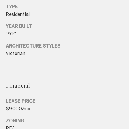
TYPE
p
Residential
r
o
YEAR BUILT
t
1910
e
ARCHITECTURE STYLES
c
Victorian
t
e
d
]
Financial
LEASE PRICE
A
$9,000/mo
d
d
ZONING
RF-1