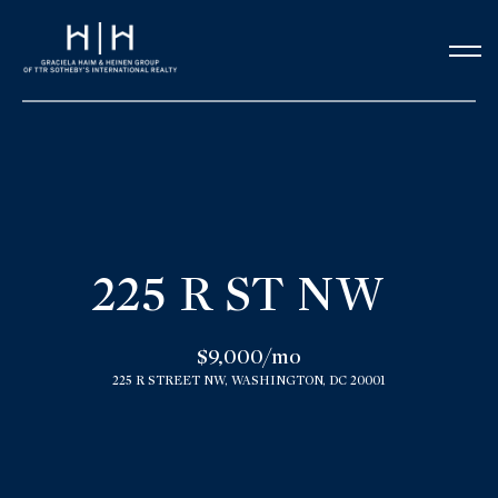
G
e
t
i
n
H
o
T
225 R ST NW
m
o
e
$9,000/mo
u
225 R STREET NW, WASHINGTON, DC 20001
Our Team
c
h
Meet the