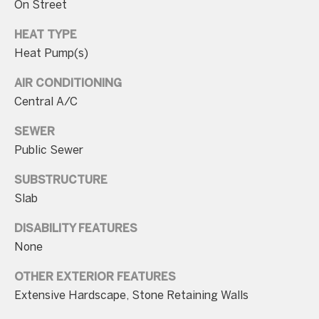
On Street
n
t
HEAT TYPE
Heat Pump(s)
a
c
AIR CONDITIONING
t
Central A/C
D
SEWER
e
Public Sewer
t
a
SUBSTRUCTURE
i
Slab
l
DISABILITY FEATURES
s
None
3
OTHER EXTERIOR FEATURES
0
Extensive Hardscape, Stone Retaining Walls
1