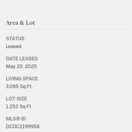
.
4
5
Area & Lot
8
.
STATUS
8
Leased
9
DATE LEASED
9
May 23, 2025
4
LIVING SPACE
[
3,095 Sq.Ft.
e
LOT SIZE
m
1,252 Sq.Ft.
a
i
MLS® ID
l
DCDC2199958