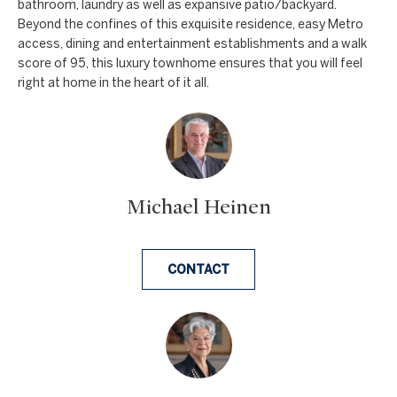
bathroom, laundry as well as expansive patio/backyard.
e
Beyond the confines of this exquisite residence, easy Metro
access, dining and entertainment establishments and a walk
t
score of 95, this luxury townhome ensures that you will feel
b
right at home in the heart of it all.
a
c
k
t
o
Michael Heinen
y
o
u
CONTACT
a
s
s
o
o