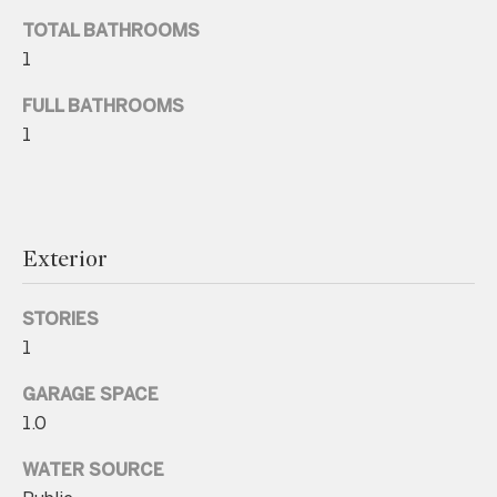
n
TOTAL BATHROOMS
a
1
s
w
FULL BATHROOMS
e
1
c
a
n
!
Exterior
STORIES
1
GARAGE SPACE
1.0
WATER SOURCE