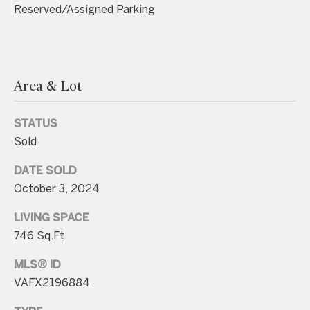
unsubscribe
Reserved/Assigned Parking
link in the
emails.
Message
and data
rates may
apply.
Message
Area & Lot
frequency
may vary.
Consent is
not a
STATUS
condition of
purchase of
Sold
any goods
or services.
Privacy
DATE SOLD
Policy
.
October 3, 2024
SUBMIT
LIVING SPACE
746 Sq.Ft.
MLS® ID
C
VAFX2196884
o