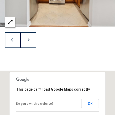
p
r
o
t
e
c
t
e
d
]
This page can't load Google Maps correctly.
A
d
OK
Do you own this website?
d