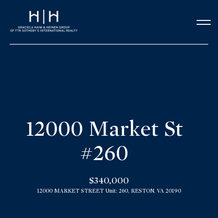
G
e
t
i
n
H
o
T
12000 Market St
m
o
#260
e
u
Our Team
$340,000
c
12000 MARKET STREET Unit: 260, RESTON, VA 20190
h
Meet the