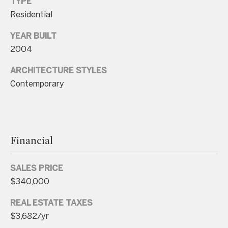
TYPE
n
Residential
t
YEAR BUILT
a
2004
c
t
ARCHITECTURE STYLES
D
Contemporary
e
t
a
Financial
i
l
SALES PRICE
s
$340,000
3
REAL ESTATE TAXES
0
$3,682/yr
1