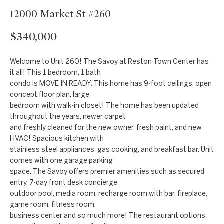
t
Markets
12000 Market St #260
i
Bethesda
n
$340,000
f
Carderock Springs
Uruguay
o
B
Welcome to Unit 260! The Savoy at Reston Town Center has
Chevy Chase
r
it all! This 1 bedroom, 1 bath
l
m
condo is MOVE IN READY. This home has 9-foot ceilings, open
Kensington
concept floor plan, large
a
o
bedroom with walk-in closet! The home has been updated
t
McLean
throughout the years, newer carpet
g
i
and freshly cleaned for the new owner, fresh paint, and new
Northwest
o
HVAC! Spacious kitchen with
Washington D.C.
n
C
stainless steel appliances, gas cooking, and breakfast bar. Unit
comes with one garage parking
b
Potomac
o
space. The Savoy offers premier amenities such as secured
e
entry, 7-day front desk concierge,
n
l
outdoor pool, media room, recharge room with bar, fireplace,
o
game room, fitness room,
t
business center and so much more! The restaurant options
w