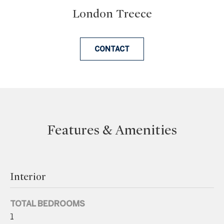
London Treece
e
t
b
CONTACT
a
c
k
t
o
y
Features & Amenities
o
u
a
s
Interior
s
o
TOTAL BEDROOMS
o
1