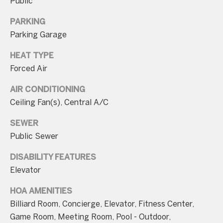
Public
PARKING
Parking Garage
HEAT TYPE
I agree to be
Forced Air
contacted
by Charite
LLC, as
AIR CONDITIONING
agent for
the Graciela
Ceiling Fan(s), Central A/C
Haim and
Heinen
Group via
SEWER
call, email,
Public Sewer
and text for
real estate
services. To
DISABILITY FEATURES
opt out, you
can reply
Elevator
'stop' at any
time or
reply 'help'
HOA AMENITIES
for
Billiard Room, Concierge, Elevator, Fitness Center,
assistance.
You can also
Game Room, Meeting Room, Pool - Outdoor,
click the