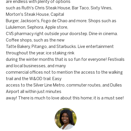
a
are endless with plenty of options
a
such as Ruth's Chris Steak House, Bar Taco, Sixty Vines,
n
c
Morton's Steak House, Capital
d
Burger, Jackson's, Fogo de Chao and more. Shops such as
t
w
Lululemon, Sephora, Apple store,
CVS pharmacy right outside your doorstep. Dine-in cinema.
U
e
Coffee shops, such as the new
'
s
Tatte Bakery, Pitango, and Starbucks. Live entertainment
l
throughout the year, ice staking rink
l
during the winter months that is so fun for everyone! Festivals
and local businesses, and many
b
commercial offices not to mention the access to the walking
e
trail and the W&OD trail. Easy
s
access to the Silver Line Metro, commuter routes, and Dulles
u
Airport all within just minutes
away! There is much to love about this home; it is a must see!
r
e
t
o
g