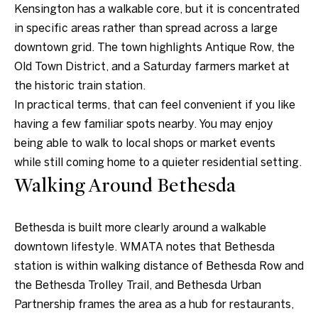
n
Kensington has a walkable core, but it is concentrated
a
in specific areas rather than spread across a large
s
downtown grid. The town highlights Antique Row, the
w
Old Town District, and a Saturday farmers market at
e
the historic train station.
c
In practical terms, that can feel convenient if you like
a
having a few familiar spots nearby. You may enjoy
n
being able to walk to local shops or market events
!
while still coming home to a quieter residential setting.
Walking Around Bethesda
Bethesda is built more clearly around a walkable
downtown lifestyle. WMATA notes that Bethesda
station is within walking distance of Bethesda Row and
the Bethesda Trolley Trail, and Bethesda Urban
Partnership frames the area as a hub for restaurants,