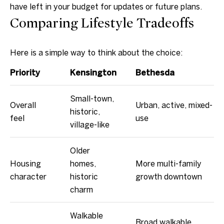
have left in your budget for updates or future plans.
p
Comparing Lifestyle Tradeoffs
r
o
Here is a simple way to think about the choice:
t
e
Priority
Kensington
Bethesda
c
t
Small-town,
Overall
Urban, active, mixed-
e
historic,
feel
use
d
village-like
]
Older
Housing
homes,
More multi-family
character
historic
growth downtown
A
charm
d
d
Walkable
Broad walkable