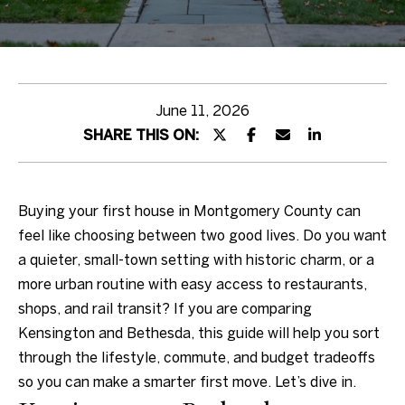
Properties
Team
E
Sotheby's
n
Realty
Featured
t
June 11, 2026
Buyer
Properties
e
Auction
SHARE THIS ON:
r
House
Private
y
Exclusives
Buyer's
o
Testimonials
Seller
Guide
Buying your first house in Montgomery County can
u
North
feel like choosing between two good lives. Do you want
r
Wales
Home
a quieter, small-town setting with historic charm, or a
c
Estate
Search
Sellers
more urban routine with easy access to restaurants,
o
Neighborhoods
Guide
shops, and rail transit? If you are comparing
n
Kensington and Bethesda, this guide will help you sort
t
Home
through the lifestyle, commute, and budget tradeoffs
a
Valuation
Arlington
so you can make a smarter first move. Let’s dive in.
c
Global
AU Park