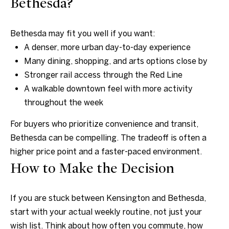
Bethesda?
8
1
Bethesda may fit you well if you want:
4
A denser, more urban day-to-day experience
Many dining, shopping, and arts options close by
Stronger rail access through the Red Line
A walkable downtown feel with more activity
throughout the week
For buyers who prioritize convenience and transit,
Bethesda can be compelling. The tradeoff is often a
higher price point and a faster-paced environment.
How to Make the Decision
If you are stuck between Kensington and Bethesda,
start with your actual weekly routine, not just your
wish list. Think about how often you commute, how