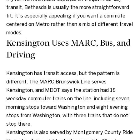
unsubscribe
link in the
transit, Bethesda is usually the more straightforward
emails.
fit. It is especially appealing if you want a commute
Message
and data
centered on Metro rather than a mix of different travel
rates may
apply.
modes.
Message
frequency
Kensington Uses MARC, Bus, and
may vary.
Consent is
Driving
not a
condition of
purchase of
any goods
or services.
Kensington has transit access, but the pattern is
Privacy
different. The MARC Brunswick Line serves
Policy
.
Kensington, and MDOT says the station had 18
SUBMIT
weekday commuter trains on the line, including seven
morning stops toward Washington and eight evening
stops from Washington, with three trains that do not
stop there.
C
Kensington is also served by Montgomery County Ride
o