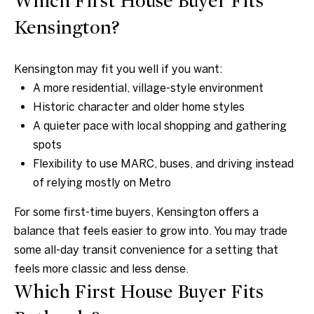
Which First House Buyer Fits
A
Kensington?
v
e
Kensington may fit you well if you want:
B
A more residential, village-style environment
e
Historic character and older home styles
t
A quieter pace with local shopping and gathering
h
spots
e
Flexibility to use MARC, buses, and driving instead
s
of relying mostly on Metro
d
For some first-time buyers, Kensington offers a
a
balance that feels easier to grow into. You may trade
,
some all-day transit convenience for a setting that
M
feels more classic and less dense.
D
Which First House Buyer Fits
2
0