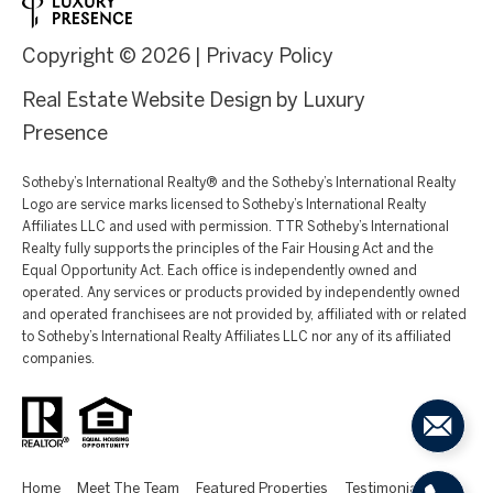
Copyright ©
2026
|
Privacy Policy
Real Estate Website Design by
Luxury
Presence
Sotheby’s International Realty®️ and the Sotheby’s International Realty
Logo are service marks licensed to Sotheby’s International Realty
Affiliates LLC and used with permission. TTR Sotheby’s International
Realty fully supports the principles of the Fair Housing Act and the
Equal Opportunity Act. Each office is independently owned and
operated. Any services or products provided by independently owned
and operated franchisees are not provided by, affiliated with or related
to Sotheby’s International Realty Affiliates LLC nor any of its affiliated
companies.
Home
Meet The Team
Featured Properties
Testimonials