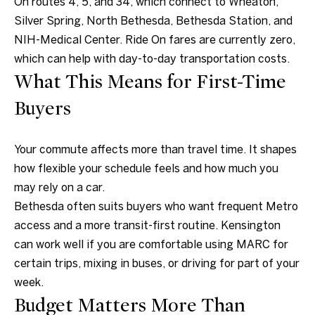
On routes 4, 5, and 34, which connect to Wheaton,
n
Silver Spring, North Bethesda, Bethesda Station, and
t
NIH-Medical Center. Ride On fares are currently zero,
a
which can help with day-to-day transportation costs.
c
What This Means for First-Time
t
Buyers
D
e
Your commute affects more than travel time. It shapes
t
how flexible your schedule feels and how much you
a
may rely on a car.
i
Bethesda often suits buyers who want frequent Metro
l
access and a more transit-first routine. Kensington
s
can work well if you are comfortable using MARC for
certain trips, mixing in buses, or driving for part of your
3
week.
0
Budget Matters More Than
1