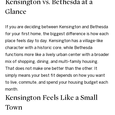
Kensington vs. Bethesda at a
t
Markets
i
Glance
Bethesda
n
f
Carderock Springs
Uruguay
If you are deciding between Kensington and Bethesda
o
B
Chevy Chase
for your first home, the biggest difference is how each
r
place feels day to day. Kensington has a village-like
l
m
Kensington
character with a historic core, while Bethesda
a
o
functions more like a lively urban center with a broader
t
McLean
g
mix of shopping, dining, and multi-family housing.
i
Northwest
That does not make one better than the other. It
o
Washington D.C.
simply means your best fit depends on how you want
n
C
to live, commute, and spend your housing budget each
b
Potomac
o
month.
e
Kensington Feels Like a Small
n
l
o
Town
t
w