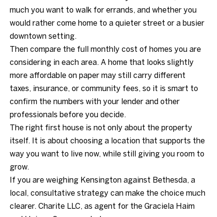
much you want to walk for errands, and whether you
would rather come home to a quieter street or a busier
downtown setting.
Then compare the full monthly cost of homes you are
considering in each area. A home that looks slightly
more affordable on paper may still carry different
taxes, insurance, or community fees, so it is smart to
confirm the numbers with your lender and other
professionals before you decide.
The right first house is not only about the property
itself. It is about choosing a location that supports the
way you want to live now, while still giving you room to
grow.
If you are weighing Kensington against Bethesda, a
local, consultative strategy can make the choice much
clearer.
Charite LLC, as agent for the Graciela Haim