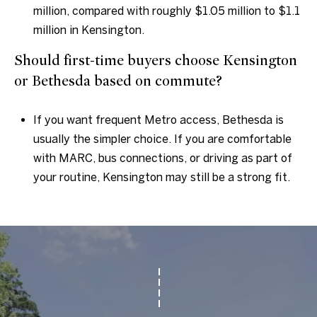
million, compared with roughly $1.05 million to $1.1
million in Kensington.
Should first-time buyers choose Kensington
or Bethesda based on commute?
If you want frequent Metro access, Bethesda is
usually the simpler choice. If you are comfortable
with MARC, bus connections, or driving as part of
your routine, Kensington may still be a strong fit.