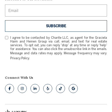
SUBSCRIBE
I agree to be contacted by Charite LLC, as agent for the Graciela
Haim and Heinen Group via call, email, and text for real estate
services. To opt out, you can reply 'stop' at any time or reply 'help'
for assistance. You can also click the unsubscribe link in the emails.
Message and data rates may apply. Message frequency may vary.
Privacy Policy
.
Connect With Us