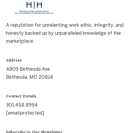
A reputation for unrelenting work ethic, integrity, and
honesty backed up by unparalleled knowledge of the
marketplace.
Address
4809 Bethesda Ave
Bethesda, MD 20814
Contact Details
301.458.8994
[email protected]
Subscribe to Our Newsletter