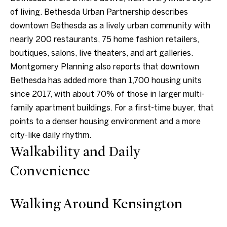
of living. Bethesda Urban Partnership describes
e
downtown Bethesda as a lively urban community with
t
nearly 200 restaurants, 75 home fashion retailers,
b
boutiques, salons, live theaters, and art galleries.
a
Montgomery Planning also reports that downtown
c
Bethesda has added more than 1,700 housing units
k
since 2017, with about 70% of those in larger multi-
t
family apartment buildings. For a first-time buyer, that
o
points to a denser housing environment and a more
y
city-like daily rhythm.
o
Walkability and Daily
u
a
Convenience
s
s
Walking Around Kensington
o
o