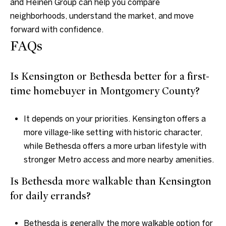
and Heinen Group
can help you compare
neighborhoods, understand the market, and move
forward with confidence.
FAQs
Is Kensington or Bethesda better for a first-
time homebuyer in Montgomery County?
It depends on your priorities. Kensington offers a
more village-like setting with historic character,
while Bethesda offers a more urban lifestyle with
stronger Metro access and more nearby amenities.
Is Bethesda more walkable than Kensington
for daily errands?
Bethesda is generally the more walkable option for