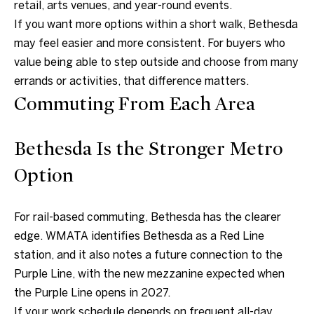
retail, arts venues, and year-round events.
If you want more options within a short walk, Bethesda
may feel easier and more consistent. For buyers who
value being able to step outside and choose from many
errands or activities, that difference matters.
I agree to be
contacted
Commuting From Each Area
by Charite
LLC, as
agent for
the Graciela
Bethesda Is the Stronger Metro
Haim and
Heinen
Option
Group via
call, email,
and text for
real estate
services. To
For rail-based commuting, Bethesda has the clearer
opt out, you
can reply
edge. WMATA identifies Bethesda as a Red Line
'stop' at any
station, and it also notes a future connection to the
time or
reply 'help'
Purple Line, with the new mezzanine expected when
for
assistance.
the Purple Line opens in 2027.
You can also
click the
If your work schedule depends on frequent all-day