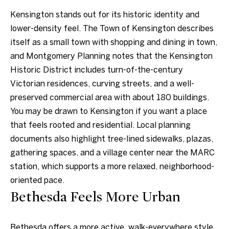
a
a
Kensington stands out for its historic identity and
n
c
lower-density feel. The Town of Kensington describes
d
t
itself as a small town with shopping and dining in town,
w
and Montgomery Planning notes that the Kensington
U
e
Historic District includes turn-of-the-century
'
s
Victorian residences, curving streets, and a well-
l
preserved commercial area with about 180 buildings.
l
You may be drawn to Kensington if you want a place
b
that feels rooted and residential. Local planning
e
documents also highlight tree-lined sidewalks, plazas,
s
gathering spaces, and a village center near the MARC
u
station, which supports a more relaxed, neighborhood-
r
oriented pace.
e
Bethesda Feels More Urban
t
o
Bethesda offers a more active, walk-everywhere style
g