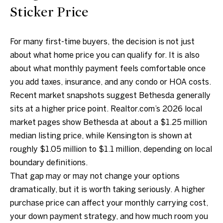
.
Sticker Price
4
5
For many first-time buyers, the decision is not just
8
about what home price you can qualify for. It is also
.
about what monthly payment feels comfortable once
8
you add taxes, insurance, and any condo or HOA costs.
9
Recent market snapshots suggest Bethesda generally
9
sits at a higher price point. Realtor.com’s 2026 local
4
market pages show Bethesda at about a $1.25 million
median listing price, while Kensington is shown at
[
roughly $1.05 million to $1.1 million, depending on local
e
boundary definitions.
m
That gap may or may not change your options
a
dramatically, but it is worth taking seriously. A higher
i
purchase price can affect your monthly carrying cost,
l
your down payment strategy, and how much room you