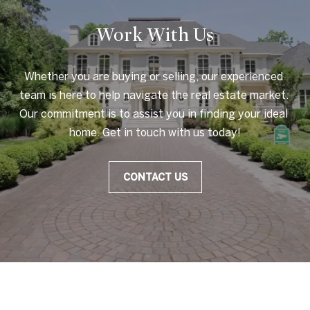
Work With Us
Whether you are buying or selling, our experienced 
team is here to help navigate the real estate market. 
Our commitment is to assist you in finding your ideal 
home. Get in touch with us today!
CONTACT US