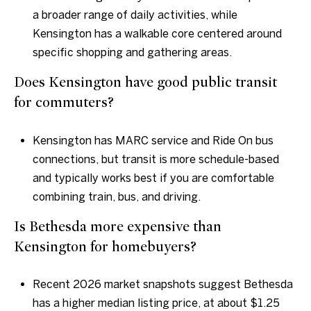
a broader range of daily activities, while
Kensington has a walkable core centered around
specific shopping and gathering areas.
Does Kensington have good public transit
for commuters?
Kensington has MARC service and Ride On bus
connections, but transit is more schedule-based
and typically works best if you are comfortable
combining train, bus, and driving.
Is Bethesda more expensive than
Kensington for homebuyers?
Recent 2026 market snapshots suggest Bethesda
has a higher median listing price, at about $1.25