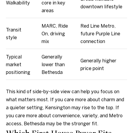
r
Walkability
core in key
downtown lifestyle
e
areas
s
s
MARC, Ride
Red Line Metro,
Transit
On, driving
future Purple Line
style
4
mix
connection
8
0
Typical
Generally
Generally higher
9
market
lower than
price point
B
positioning
Bethesda
e
t
This kind of side-by-side view can help you focus on
h
what matters most. If you care more about charm and
e
a quieter setting, Kensington may rise to the top. If
s
you care more about convenience, variety, and Metro
d
access, Bethesda may be the stronger fit.
a