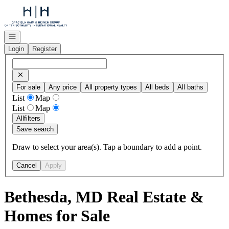
Go to: Homepage
Open navigation
Login
Register
For sale
Any price
All property types
All beds
All baths
List
Map
List
Map
All
filters
Save search
Draw to select your area(s). Tap a boundary to add a point.
Cancel
Apply
Bethesda, MD Real Estate &
Homes for Sale