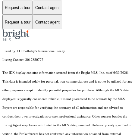
Request a tour
Contact agent
Request a tour
Contact agent
Listed by TTR Sotheby's International Realty
Listing Contact: 3017850777
The IDX display contains information sourced from the Bright MLS, Inc. as of 6/30/2026.
This data is intended solely for personal, non-commercial use and is not to be utilized for any
other purposes except to identify potential properties for purchase. Although the MLS data
displayed is typically considered reliable, it is not guaranteed to be accurate by the MLS.
Buyers are responsible for verifying the accuracy of all information and are advised to
conduct their own investigations or seek professional assistance. Other sources besides the
Listing Agent may have contributed to the MLS data presented. Unless expressly specified in
writing, the Broker/Agent has not confirmed any information obtained from external