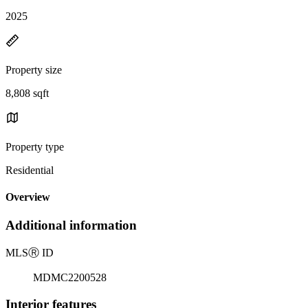
2025
Property size
8,808 sqft
Property type
Residential
Overview
Additional information
MLS
Ⓡ
ID
MDMC2200528
Interior features