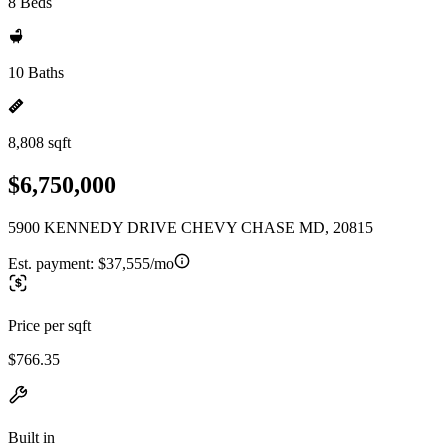
8 Beds
10 Baths
8,808 sqft
$6,750,000
5900 KENNEDY DRIVE CHEVY CHASE MD, 20815
Est. payment:
$37,555/mo
Price per sqft
$766.35
Built in