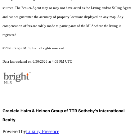
sources. The Broker/Agent may or may not have acted as the Listing and/or Selling Agent
and cannot guarantee the accuracy of property locations displayed on any map. Any
compensation offers are solely made to participants of the MLS where the listing is
registered.
©2026 Bright MLS, Inc. all rights reserved.
Data last updated on 6/30/2026 at 4:09 PM UTC
Graciela Haim & Heinen Group of TTR Sotheby's International
Realty
Powered by
Luxury Presence