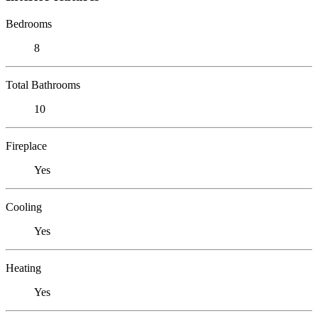
Bedrooms
8
Total Bathrooms
10
Fireplace
Yes
Cooling
Yes
Heating
Yes