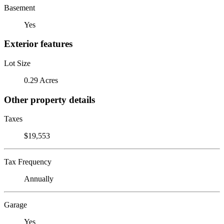
Basement
Yes
Exterior features
Lot Size
0.29 Acres
Other property details
Taxes
$19,553
Tax Frequency
Annually
Garage
Yes