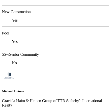
New Construction
Yes
Pool
Yes
55+/Senior Community
No
Michael Heinen
Graciela Haim & Heinen Group of TTR Sotheby's International
Realty