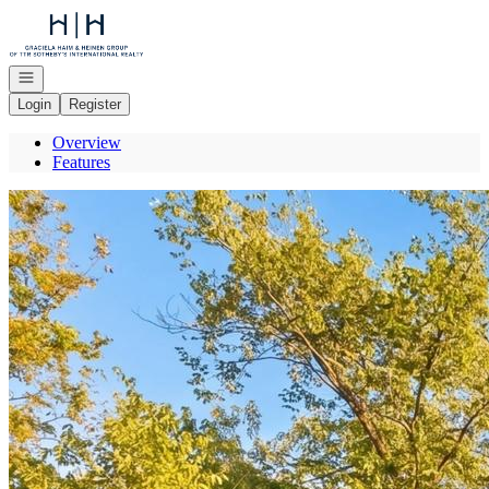
Go to: Homepage
Open navigation
Login
Register
Overview
Features