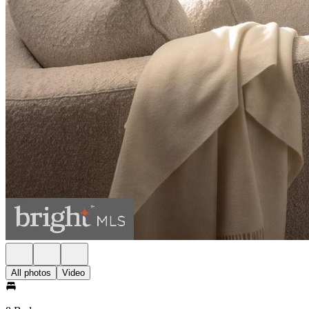
All photos
Video