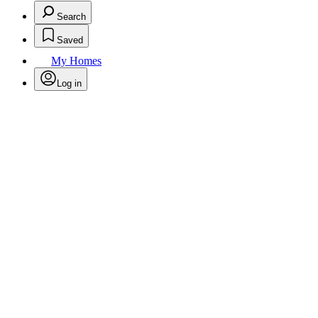
Search
Saved
My Homes
Log in