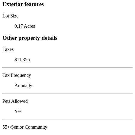
Exterior features
Lot Size
0.17 Acres
Other property details
Taxes
$11,355
Tax Frequency
Annually
Pets Allowed
Yes
55+/Senior Community