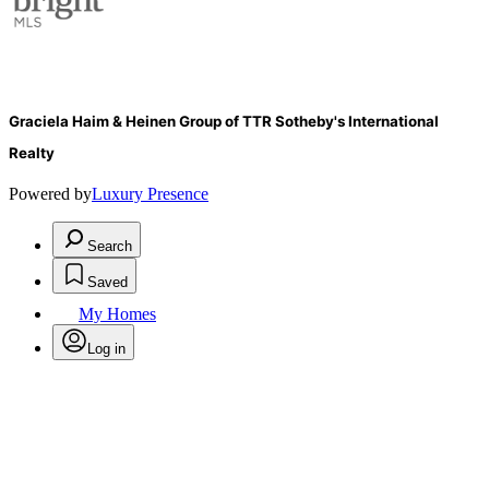
Graciela Haim & Heinen Group of TTR Sotheby's International
Realty
Powered by
Luxury Presence
Search
Saved
My Homes
Log in