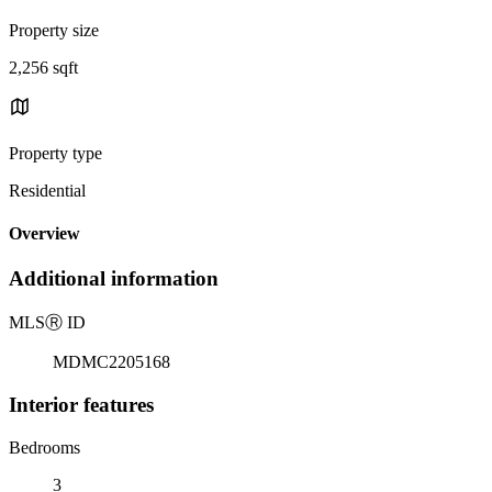
Property size
2,256 sqft
Property type
Residential
Overview
Additional information
MLS
Ⓡ
ID
MDMC2205168
Interior features
Bedrooms
3