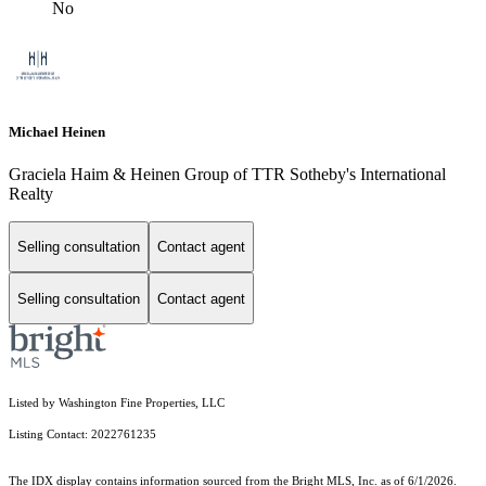
No
Michael Heinen
Graciela Haim & Heinen Group of TTR Sotheby's International
Realty
Selling consultation
Contact agent
Selling consultation
Contact agent
Listed by Washington Fine Properties, LLC
Listing Contact: 2022761235
The IDX display contains information sourced from the Bright MLS, Inc. as of 6/1/2026.