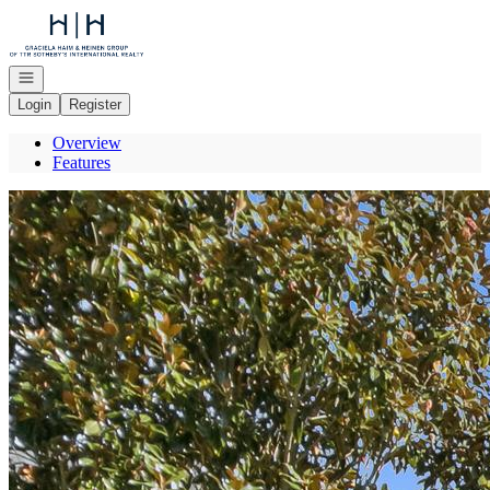
Go to: Homepage
Open navigation
Login
Register
Overview
Features