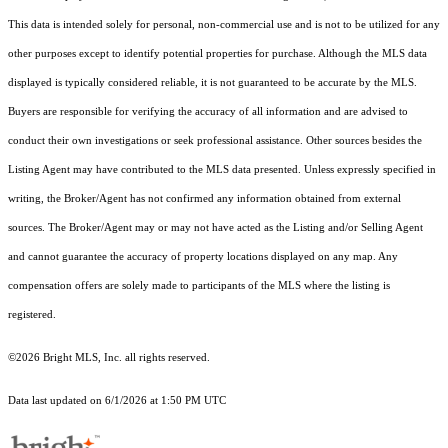
This data is intended solely for personal, non-commercial use and is not to be utilized for any
other purposes except to identify potential properties for purchase. Although the MLS data
displayed is typically considered reliable, it is not guaranteed to be accurate by the MLS.
Buyers are responsible for verifying the accuracy of all information and are advised to
conduct their own investigations or seek professional assistance. Other sources besides the
Listing Agent may have contributed to the MLS data presented. Unless expressly specified in
writing, the Broker/Agent has not confirmed any information obtained from external
sources. The Broker/Agent may or may not have acted as the Listing and/or Selling Agent
and cannot guarantee the accuracy of property locations displayed on any map. Any
compensation offers are solely made to participants of the MLS where the listing is
registered.
©2026 Bright MLS, Inc. all rights reserved.
Data last updated on 6/1/2026 at 1:50 PM UTC