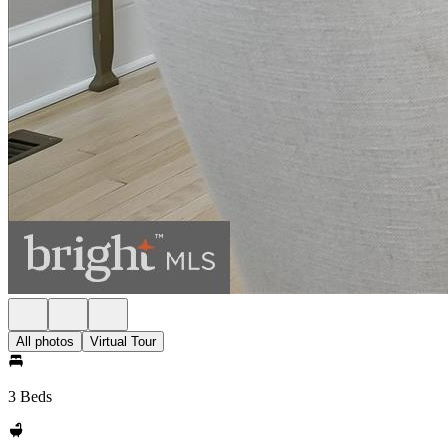
All photos
Virtual Tour
3 Beds