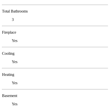
Total Bathrooms
3
Fireplace
Yes
Cooling
Yes
Heating
Yes
Basement
Yes