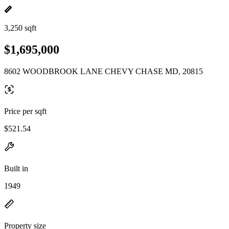
3,250 sqft
$1,695,000
8602 WOODBROOK LANE CHEVY CHASE MD, 20815
Price per sqft
$521.54
Built in
1949
Property size