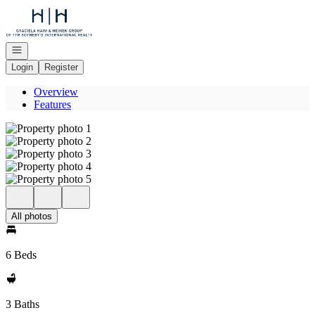
Go to: Homepage
Open navigation
Login
Register
Overview
Features
All photos
6 Beds
3 Baths