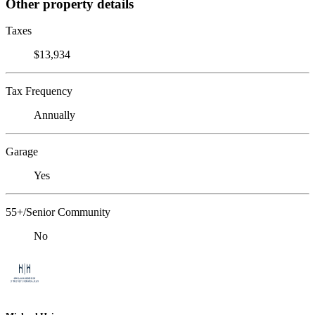
Other property details
Taxes
$13,934
Tax Frequency
Annually
Garage
Yes
55+/Senior Community
No