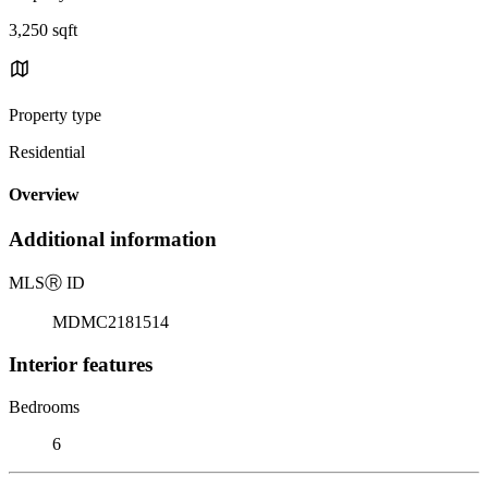
3,250 sqft
Property type
Residential
Overview
Additional information
MLS
Ⓡ
ID
MDMC2181514
Interior features
Bedrooms
6