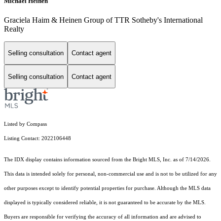
Michael Heinen
Graciela Haim & Heinen Group of TTR Sotheby's International
Realty
Selling consultation
Contact agent
Selling consultation
Contact agent
Listed by Compass
Listing Contact: 2022106448
The IDX display contains information sourced from the Bright MLS, Inc. as of 7/14/2026.
This data is intended solely for personal, non-commercial use and is not to be utilized for any
other purposes except to identify potential properties for purchase. Although the MLS data
displayed is typically considered reliable, it is not guaranteed to be accurate by the MLS.
Buyers are responsible for verifying the accuracy of all information and are advised to