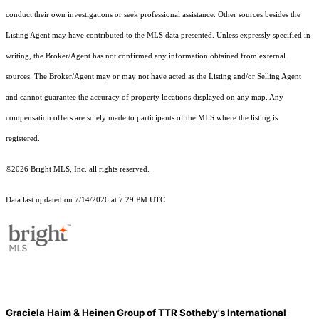
conduct their own investigations or seek professional assistance. Other sources besides the
Listing Agent may have contributed to the MLS data presented. Unless expressly specified in
writing, the Broker/Agent has not confirmed any information obtained from external
sources. The Broker/Agent may or may not have acted as the Listing and/or Selling Agent
and cannot guarantee the accuracy of property locations displayed on any map. Any
compensation offers are solely made to participants of the MLS where the listing is
registered.
©2026 Bright MLS, Inc. all rights reserved.
Data last updated on 7/14/2026 at 7:29 PM UTC
Graciela Haim & Heinen Group of TTR Sotheby's International