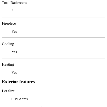
Total Bathrooms
3
Fireplace
Yes
Cooling
Yes
Heating
Yes
Exterior features
Lot Size
0.19 Acres